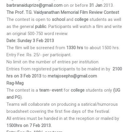
barbranaiduprize@gmail.com
on or before
31 Jan
2013.
The Prof. T.G. Vaidyanathan Memorial Film Review Contest
The contest is open to
school
and
college
students as well
as the general
public
. Participants will watch a film and write
an original 500-750 word review.
Date: Sunday 3 Feb 2013
The film will be screened from
1330 hrs
to about 1500 hrs.
Entry Fee: Rs. 25/- per participant.
No limit on the number of entries per institution.
Entries from registered participants to be mailed in by
2100
hrs on 3 Feb 2013
to
metajosephs@gmail.com
Rag-Mag
The contest is a
team
–
event
for
college
students only
(UG
and PG
).
Teams will collaborate on producing a satirical/humorous
broadsheet covering the first five days of the festival.
All entries must be handed in at the reception or mailed by
1500hrs on 7 Feb 2013.