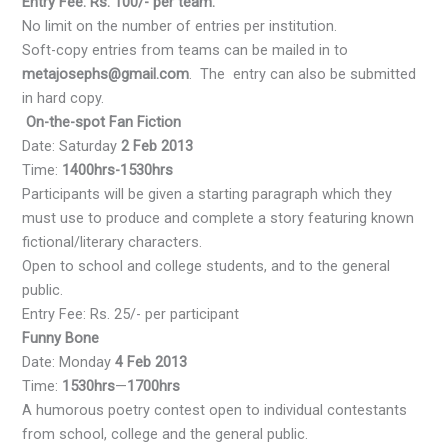
Entry Fee: Rs. 100/- per team.
No limit on the number of entries per institution.
Soft-copy entries from teams can be mailed in to
metajosephs@gmail.com
. The entry can also be submitted
in hard copy.
On-the-spot Fan Fiction
Date: Saturday
2 Feb 2013
Time:
1400hrs-1530hrs
Participants will be given a starting paragraph which they
must use to produce and complete a story featuring known
fictional/literary characters.
Open to school and college students, and to the general
public.
Entry Fee: Rs. 25/- per participant
Funny Bone
Date: Monday
4 Feb 2013
Time:
1530hrs
—
1700hrs
A humorous poetry contest open to individual contestants
from school, college and the general public.