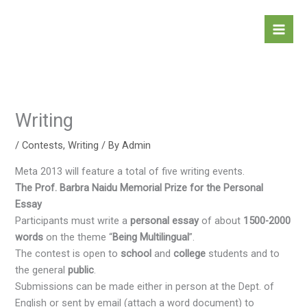
Skip
to
content
Writing
/
Contests
,
Writing
/ By
Admin
Meta 2013 will feature a total of five writing events.
The Prof. Barbra Naidu Memorial Prize for the Personal
Essay
Participants must write a
personal
essay
of about
1500-2000
words
on the theme “
Being Multilingual
”.
The contest is open to
school
and
college
students and to
the general
public
.
Submissions can be made either in person at the Dept. of
English or sent by email (attach a word document) to