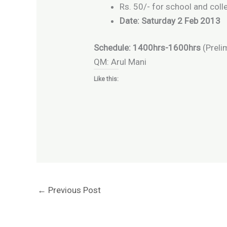
Rs. 50/- for school and col
Date: Saturday 2 Feb 2013
Schedule: 1400hrs-1600hrs
(Preli
QM: Arul Mani
Like this:
←
Previous Post