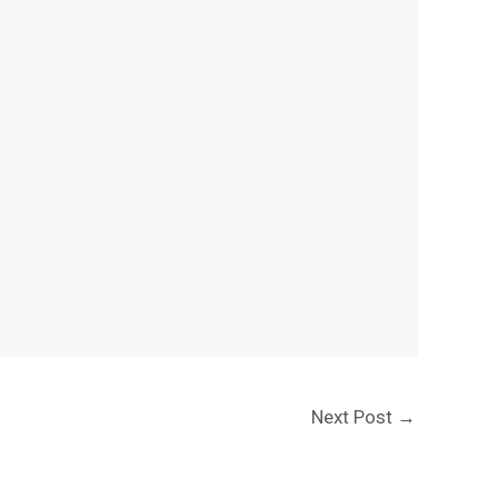
Next Post
→