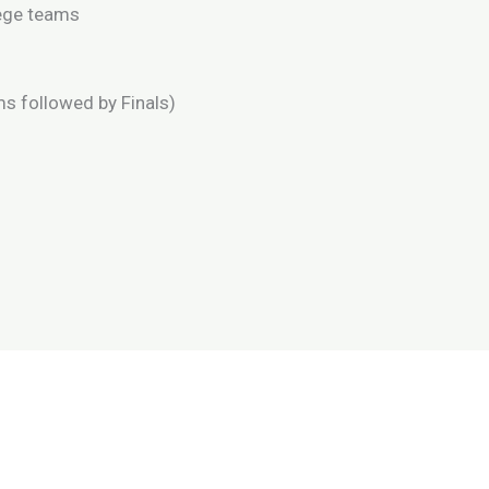
lege teams
ms followed by Finals)