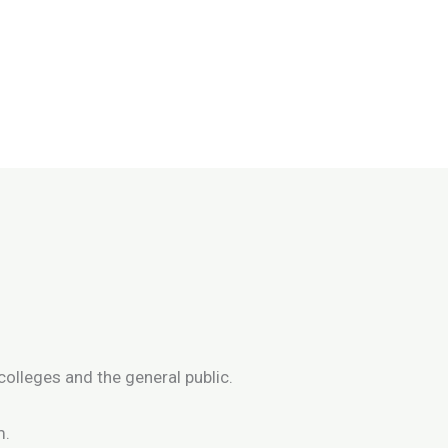
colleges and the general public.
m.