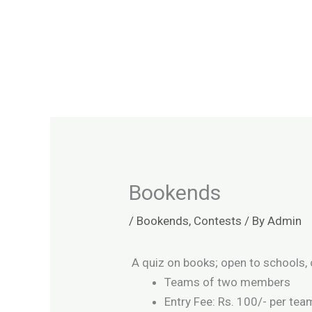
Skip
to
content
Bookends
/
Bookends
,
Contests
/ By
Admin
A quiz on books; open to schools, 
Teams of two members
Entry Fee: Rs. 100/- per tea