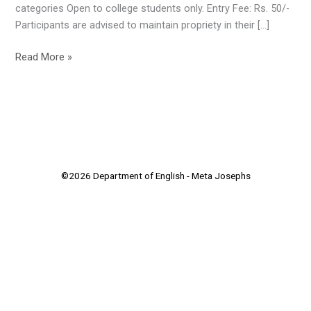
categories Open to college students only. Entry Fee: Rs. 50/-
Participants are advised to maintain propriety in their […]
Read More »
©2026 Department of English - Meta Josephs