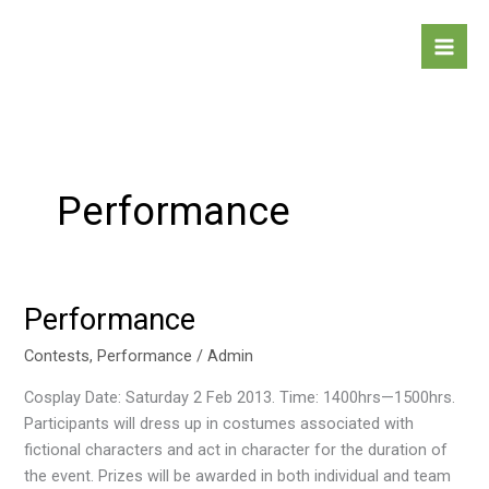
Skip
to
content
Performance
Performance
Performance
Contests
,
Performance
/
Admin
Cosplay Date: Saturday 2 Feb 2013. Time: 1400hrs—1500hrs.
Participants will dress up in costumes associated with
fictional characters and act in character for the duration of
the event. Prizes will be awarded in both individual and team