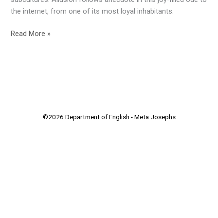
Essay–
the internet, from one of its most loyal inhabitants.
Open
Winner
Read More »
©2026 Department of English - Meta Josephs