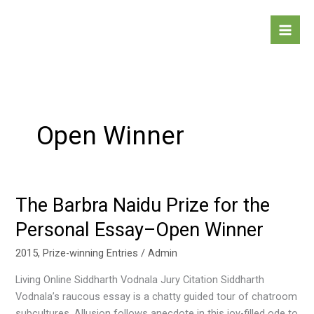
Skip
to
content
Open Winner
The Barbra Naidu Prize for the
The
Barbra
Personal Essay–Open Winner
Naidu
Prize
2015
,
Prize-winning Entries
/
Admin
for
Living Online Siddharth Vodnala Jury Citation Siddharth
the
Vodnala’s raucous essay is a chatty guided tour of chatroom
Personal
subcultures. Allusion follows anecdote in this joy-filled ode to