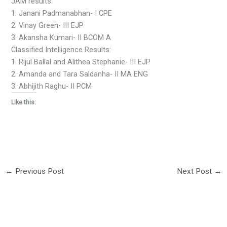
JAM results:
1. Janani Padmanabhan- I CPE
2. Vinay Green- III EJP
3. Akansha Kumari- II BCOM A
Classified Intelligence Results:
1. Rijul Ballal and Alithea Stephanie- III EJP
2. Amanda and Tara Saldanha- II MA ENG
3. Abhijith Raghu- II PCM
Like this:
←
Previous Post
Next Post
→