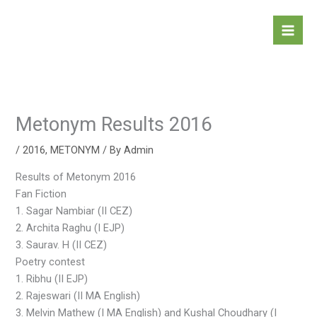
Skip
to
content
Metonym Results 2016
/
2016
,
METONYM
/ By
Admin
Results of Metonym 2016
Fan Fiction
1. Sagar Nambiar (II CEZ)
2. Archita Raghu (I EJP)
3. Saurav. H (II CEZ)
Poetry contest
1. Ribhu (II EJP)
2. Rajeswari (II MA English)
3. Melvin Mathew (I MA English) and Kushal Choudhary (I