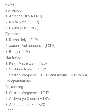
PEM)
Bollygood
1. Amanda (II MA ENG)
2. Nikita Nath (II EJP)
3. Nyrika (II BCom C)
Elocution
1. Rekha Joly (I EJP)
2. Janani Padmanabhan (I CPE)
3. Betcy (I CPE)
Illustration:
1. Kevin Mathews – III EJP
2. Shubhda Rana – I BSW
3. Sharon Varghese – I EJP and Ankita – II BCom A.
Congratulations!
Cartooning:
1. Sharon Varghese – I EJP
2. Aishwarya Sreejith – I BVC
3. Anita Joseph – III BVC