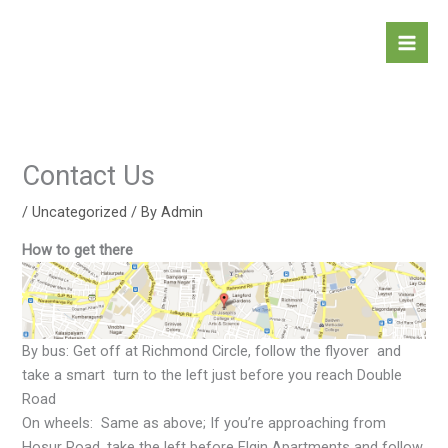
Skip
to
content
Contact Us
/
Uncategorized
/ By
Admin
How to get there
By bus: Get off at Richmond Circle, follow the flyover and
take a smart turn to the left just before you reach Double
Road
On wheels: Same as above; If you’re approaching from
Hosur Road, take the left before Elgin Apartments and follow