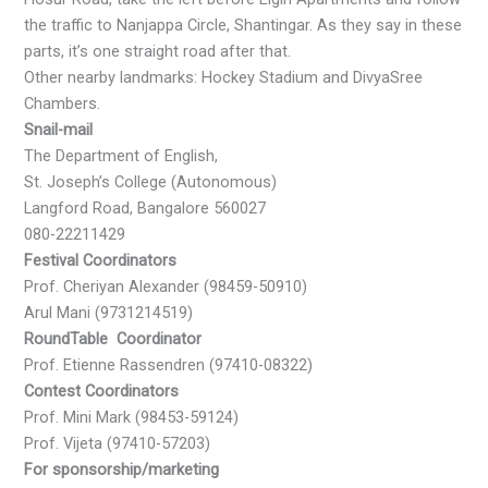
the traffic to Nanjappa Circle, Shantingar. As they say in these
parts, it’s one straight road after that.
Other nearby landmarks: Hockey Stadium and DivyaSree
Chambers.
Snail-mail
The Department of English,
St. Joseph’s College (Autonomous)
Langford Road, Bangalore 560027
080-22211429
Festival Coordinators
Prof. Cheriyan Alexander (98459-50910)
Arul Mani (9731214519)
RoundTable Coordinator
Prof. Etienne Rassendren (97410-08322)
Contest Coordinators
Prof. Mini Mark (98453-59124)
Prof. Vijeta (97410-57203)
For sponsorship/marketing