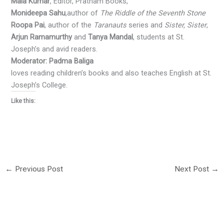
Mala Kumar
, Editor, Pratham Books,
Monideepa Sahu
,author of
The Riddle of the Seventh Stone
Roopa Pai
, author of the
Taranauts
series and
Sister, Sister
,
Arjun Ramamurthy
and
Tanya Mandal
, students at St.
Joseph’s and avid readers.
Moderator: Padma Baliga
loves reading children’s books and also teaches English at St.
Joseph’s College.
Like this:
←
Previous Post
Next Post
→