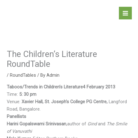
Skip
to
content
The Children’s Literature
RoundTable
/
RoundTables
/ By
Admin
Taboos/Trends in Children’s Literature
4 February 2013
Time:
5: 30 pm
Venue:
Xavier Hall, St. Joseph’s College PG Centre,
Langford
Road, Bangalore.
Panellists
Harini Gopalswami Srinivasan
,author of
Gind
and
The Smile
of Vanuvathi