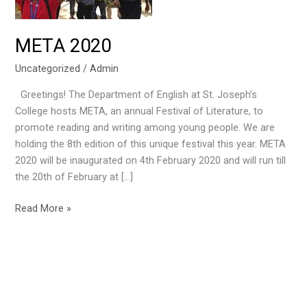
META 2020
Uncategorized
/
Admin
Greetings! The Department of English at St. Joseph’s
College hosts META, an annual Festival of Literature, to
promote reading and writing among young people. We are
holding the 8th edition of this unique festival this year. META
2020 will be inaugurated on 4th February 2020 and will run till
the 20th of February at […]
Read More »