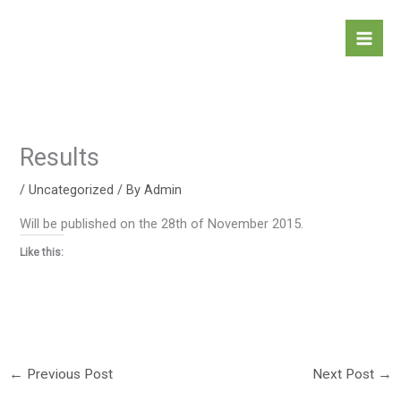
Skip
to
content
Results
/
Uncategorized
/ By
Admin
Will be published on the 28th of November 2015.
Like this:
←
Previous Post
Next Post
→