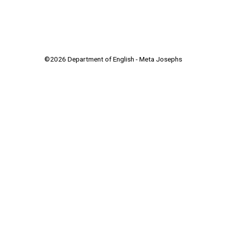
©2026 Department of English - Meta Josephs