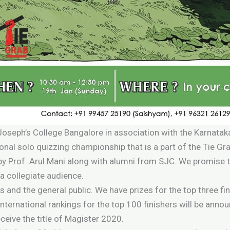
 Joseph’s College Bangalore in association with the Karnata
ional solo quizzing championship that is a part of the Tie Gr
 by Prof. Arul Mani along with alumni from SJC. We promise t
a collegiate audience.
s and the general public. We have prizes for the top three fi
nternational rankings for the top 100 finishers will be anno
ceive the title of Magister 2020.