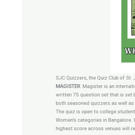
SJC Quizzers, the Quiz Club of St.
MAGISTER
. Magister is an internat
written 75 question set that is set
both seasoned quizzers as well as 
The quiz is open to college student
Women’s categories in Bangalore. I
highest score across venues will re