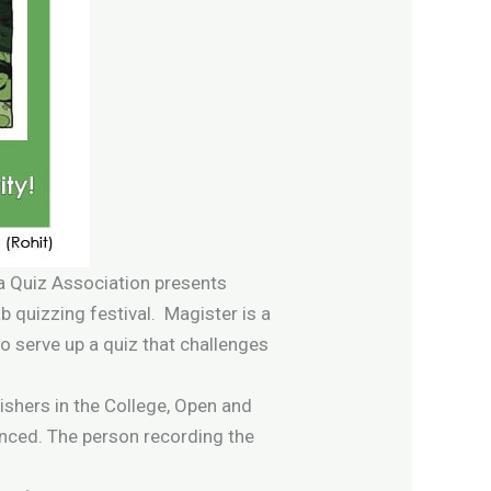
ka Quiz Association presents
ab quizzing festival. Magister is a
o serve up a quiz that challenges
nishers in the College, Open and
unced. The person recording the