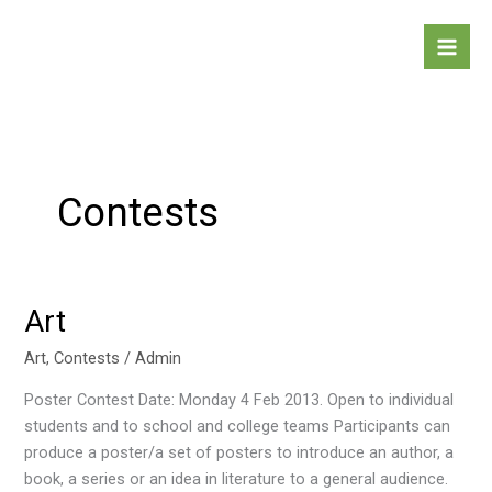
Skip
to
content
Contests
Art
Art
Art
,
Contests
/
Admin
Poster Contest Date: Monday 4 Feb 2013. Open to individual
students and to school and college teams Participants can
produce a poster/a set of posters to introduce an author, a
book, a series or an idea in literature to a general audience.