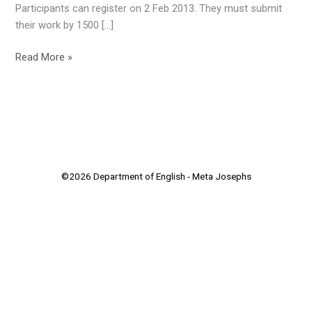
Participants can register on 2 Feb 2013. They must submit
their work by 1500 […]
Read More »
©2026 Department of English - Meta Josephs