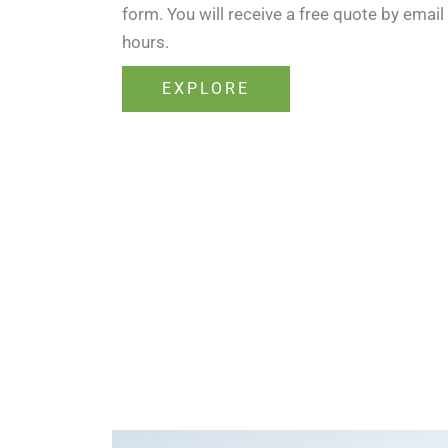
form. You will receive a free quote by email
hours.
EXPLORE