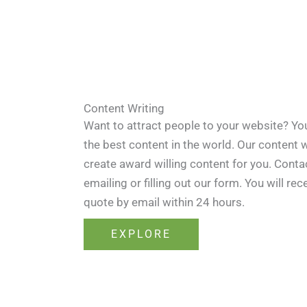
Content Writing
Want to attract people to your website? Yo
the best content in the world. Our content w
create award willing content for you. Contac
emailing or filling out our form. You will rec
quote by email within 24 hours.
EXPLORE