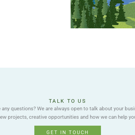
TALK TO US
 any questions? We are always open to talk about your busi
ew projects, creative opportunities and how we can help yo
GET IN TOUCH