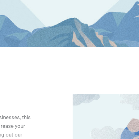
inesses, this
crease your
ing out our