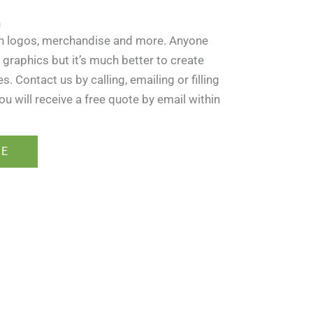
n
in logos, merchandise and more. Anyone
 graphics but it’s much better to create
 Contact us by calling, emailing or filling
ou will receive a free quote by email within
RE