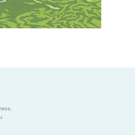
ness,
u.