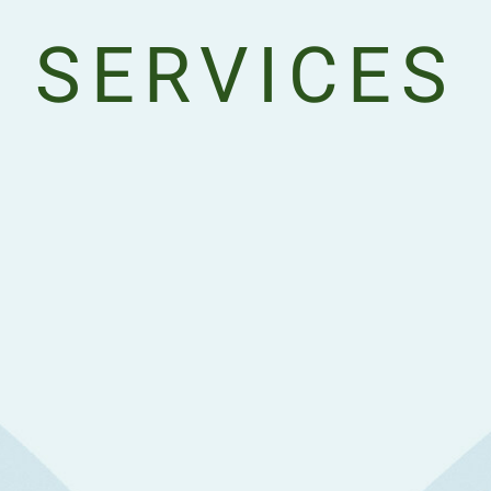
SERVICES