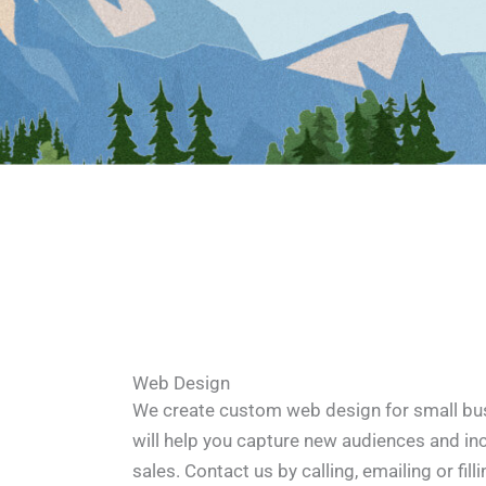
Web Design
We create custom web design for small bus
will help you capture new audiences and in
sales. Contact us by calling, emailing or fill