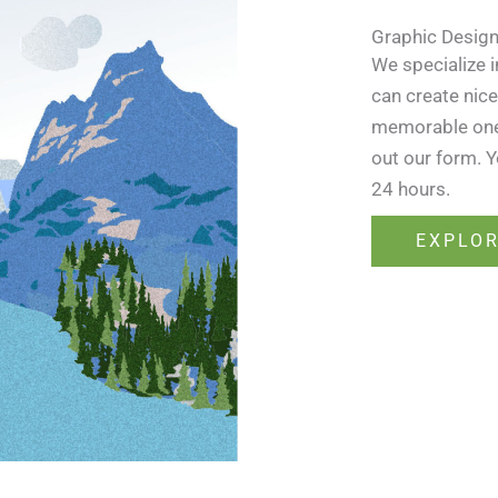
Graphic Desig
We specialize 
can create nice
memorable ones.
out our form. Y
24 hours.
EXPLO