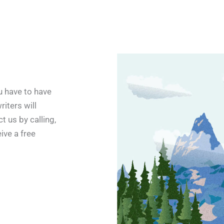
u have to have
riters will
t us by calling,
eive a free