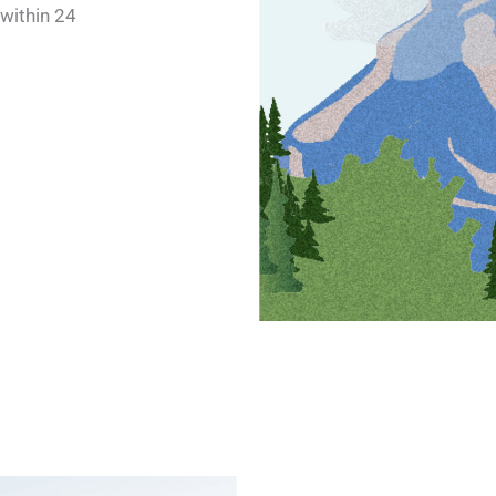
 within 24