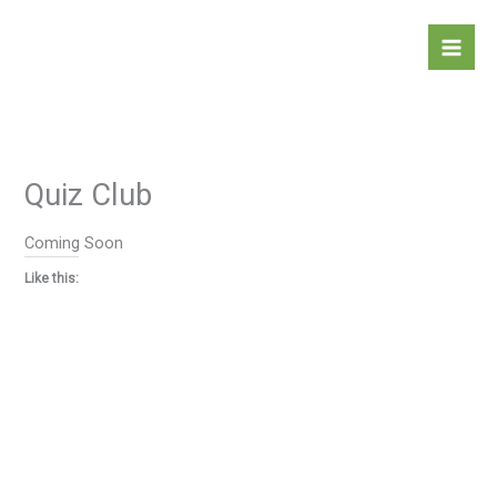
Skip
to
content
Quiz Club
Coming Soon
Like this: