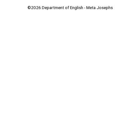
©2026 Department of English - Meta Josephs