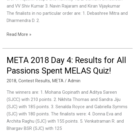
Quiz!
and VV Shiv Kumar 3. Navin Rajaram and Kiran Vijaykumar
The finalists in no particular order are: 1. Debashree Mitra and
Dharmendra D. 2.
Read More »
META 2018 Day 4: Results for All
META
2018
Passions Spent MELAS Quiz!
Day
4:
2018
,
Contest Results
,
META
/
Admin
Results
The winners are: 1. Mohana Gopinath and Aditya Sareen
for
(SJCC) with 210 points. 2. Nikhita Thomas and Sandra Jiju
All
(SJC) with 185 points. 3. Senalda Royce and Gabriella Symms
Passions
(SJC) with 180 points. The finalists were: 4. Donna Eva and
Spent
Archita Raghu (SJC) with 155 points. 5. Venkatraman R. and
MELAS
Bhargav BSR (SJC) with 125
Quiz!