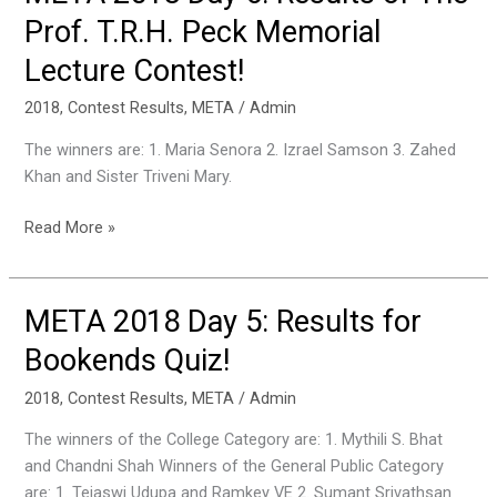
2018
Prof. T.R.H. Peck Memorial
Day
Lecture Contest!
6:
Results
2018
,
Contest Results
,
META
/
Admin
of
The
The winners are: 1. Maria Senora 2. Izrael Samson 3. Zahed
Prof.
Khan and Sister Triveni Mary.
T.R.H.
Peck
Read More »
Memorial
Lecture
Contest!
META 2018 Day 5: Results for
META
2018
Bookends Quiz!
Day
5:
2018
,
Contest Results
,
META
/
Admin
Results
The winners of the College Category are: 1. Mythili S. Bhat
for
and Chandni Shah Winners of the General Public Category
Bookends
are: 1. Tejaswi Udupa and Ramkey VE 2. Sumant Srivathsan