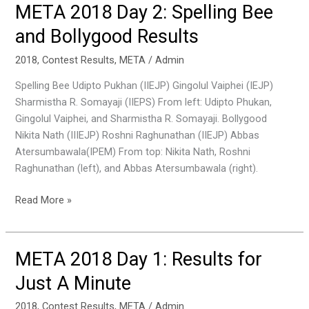
META 2018 Day 2: Spelling Bee
META
2018
and Bollygood Results
Day
2:
2018
,
Contest Results
,
META
/
Admin
Spelling
Spelling Bee Udipto Pukhan (IIEJP) Gingolul Vaiphei (IEJP)
Bee
Sharmistha R. Somayaji (IIEPS) From left: Udipto Phukan,
and
Gingolul Vaiphei, and Sharmistha R. Somayaji. Bollygood
Bollygood
Nikita Nath (IIIEJP) Roshni Raghunathan (IIEJP) Abbas
Results
Atersumbawala(IPEM) From top: Nikita Nath, Roshni
Raghunathan (left), and Abbas Atersumbawala (right).
Read More »
META 2018 Day 1: Results for
META
2018
Just A Minute
Day
1:
2018
,
Contest Results
,
META
/
Admin