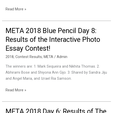
Read More »
META 2018 Blue Pencil Day 8:
META
2018
Results of the Interactive Photo
Blue
Essay Contest!
Pencil
Day
2018
,
Contest Results
,
META
/
Admin
8:
Results
The winners are: 1. Mark Sequeira and Nikhita Thomas. 2.
of
Abhirami Bose and Shiyona Ann Gijo. 3. Shared by Sandra Jiju
the
and Angel Maria, and Izrael Ria Samson.
Interactive
Photo
Read More »
Essay
Contest!
META 2018 Day 6: Results of The
META