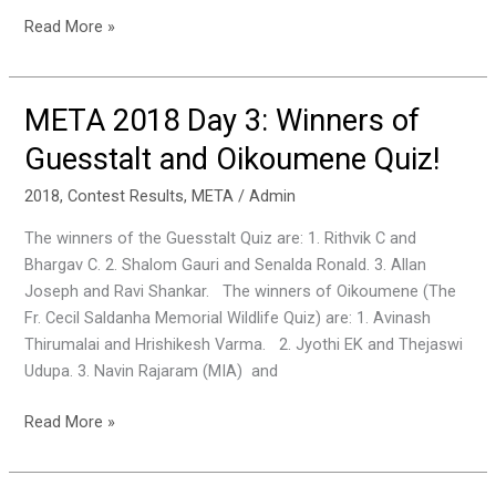
Read More »
META 2018 Day 3: Winners of
META
2018
Guesstalt and Oikoumene Quiz!
Day
3:
2018
,
Contest Results
,
META
/
Admin
Winners
The winners of the Guesstalt Quiz are: 1. Rithvik C and
of
Bhargav C. 2. Shalom Gauri and Senalda Ronald. 3. Allan
Guesstalt
Joseph and Ravi Shankar. The winners of Oikoumene (The
and
Fr. Cecil Saldanha Memorial Wildlife Quiz) are: 1. Avinash
Oikoumene
Thirumalai and Hrishikesh Varma. 2. Jyothi EK and Thejaswi
Quiz!
Udupa. 3. Navin Rajaram (MIA) and
Read More »