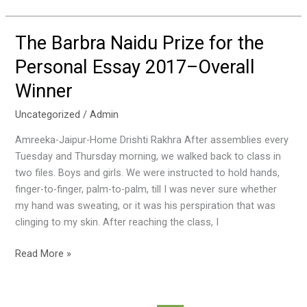
The Barbra Naidu Prize for the
The
Barbra
Personal Essay 2017–Overall
Naidu
Winner
Prize
for
Uncategorized
/
Admin
the
Personal
Amreeka-Jaipur-Home Drishti Rakhra After assemblies every
Essay
Tuesday and Thursday morning, we walked back to class in
2017–
two files. Boys and girls. We were instructed to hold hands,
Overall
finger-to-finger, palm-to-palm, till I was never sure whether
Winner
my hand was sweating, or it was his perspiration that was
clinging to my skin. After reaching the class, I
Read More »