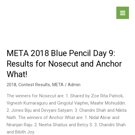
Skip
to
content
META 2018 Blue Pencil Day 9:
META
2018
Results for Nosecut and Anchor
Blue
What!
Pencil
Day
2018
,
Contest Results
,
META
/
Admin
9:
Results
The winners for Nosecut are: 1. Shared by Zoe Rita Patrick,
for
Vignesh Kumaraguru and Gingolul Vaiphei, Maahir Mohiuddin.
Nosecut
2. Jones Biju and Devyani Satyam. 3. Chandni Shah and Nikita
and
Nath. The winners of Anchor What are: 1. Nidal Abrar and
Anchor
Niranjan Raju. 2. Neeha Shaitus and Betcy S. 3. Chandni Shah
What!
and Bibith Joy.