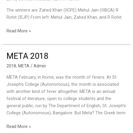
Results
The winners are Zahed Khan (IICPE) Mehul Jain (IIIBCA) R
for
Rohit (IEJP) From left: Mehul Jain, Zahed Khan, and R Rohit.
Just
A
Read More »
Minute
META 2018
META
2018
2018
,
META
/
Admin
META February, in Rome, was the month of fevers. At St.
Joseph’s College (Autonomous), the month is associated
with another kind of fever altogether. META is an annual
festival of literature, open to college students and the
general public, run by The Department of English, St. Joseph’s
College (Autonomous), Bangalore. But Meta? The Greek term
Read More »