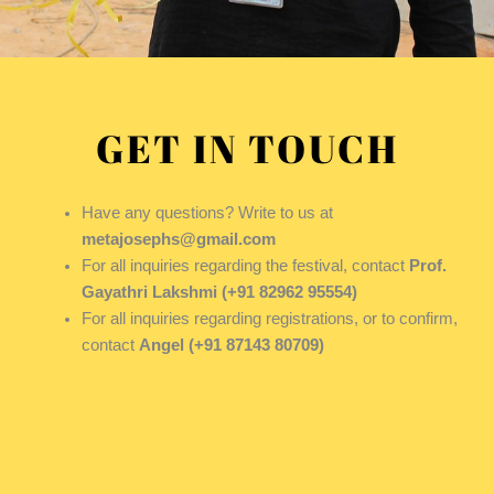
GET IN TOUCH
Have any questions? Write to us at
metajosephs@gmail.com
For all inquiries regarding the festival, contact
Prof.
Gayathri Lakshmi (+91 82962 95554)
For all inquiries regarding registrations, or to confirm,
contact
Angel (+91 87143 80709)